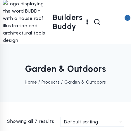
Skip
to
Builders
content
0
Buddy
Garden & Outdoors
Home
/
Products
/
Garden & Outdoors
Showing all 7 results