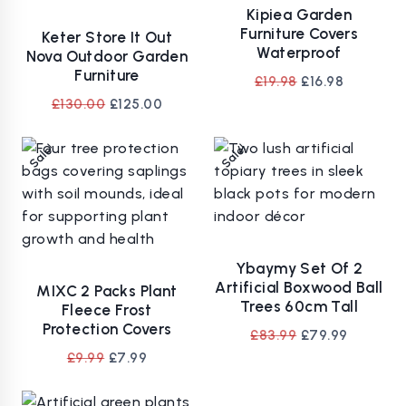
Kipiea Garden
Furniture Covers
Keter Store It Out
Waterproof
Nova Outdoor Garden
Furniture
Original
Current
£
19.98
£
16.98
price
price
Original
Current
£
130.00
£
125.00
was:
is:
price
price
£19.98.
£16.98.
was:
is:
Sale!
Sale!
£130.00.
£125.00.
Ybaymy Set Of 2
Artificial Boxwood Ball
MIXC 2 Packs Plant
Trees 60cm Tall
Fleece Frost
Protection Covers
Original
Current
£
83.99
£
79.99
price
price
Original
Current
£
9.99
£
7.99
was:
is:
price
price
£83.99.
£79.99.
was:
is: