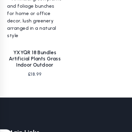
£9.99.
£7.99.
YXYQR 18 Bundles
Artificial Plants Grass
Indoor Outdoor
£
18.99