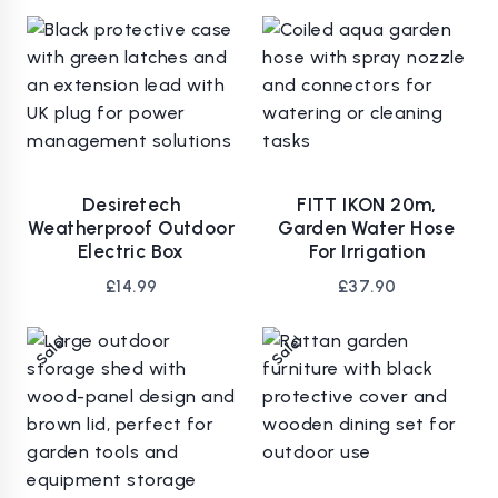
Desiretech
FITT IKON 20m,
Weatherproof Outdoor
Garden Water Hose
Electric Box
For Irrigation
£
14.99
£
37.90
Sale!
Sale!