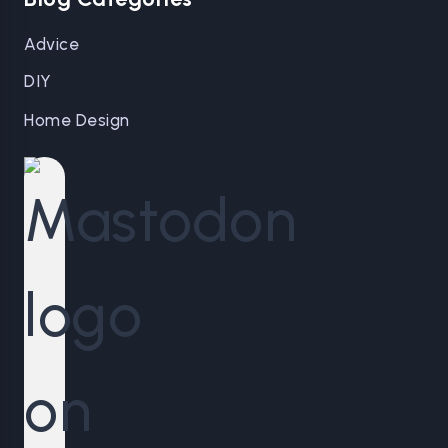
Advice
DIY
Home Design