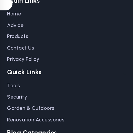
Main Links
Home
Advice
Products
Contact Us
Privacy Policy
Quick Links
Tools
Security
Garden & Outdoors
Renovation Accessories
Blog Categories